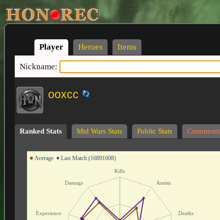
Player
Heroes
Items
Nickname:
ooxcc
Ranked Stats
Mid Wars Stats
Public Stats
Comments
Average
Last Match (16891608)
Kills
Damage
Assists
Experience
Deaths