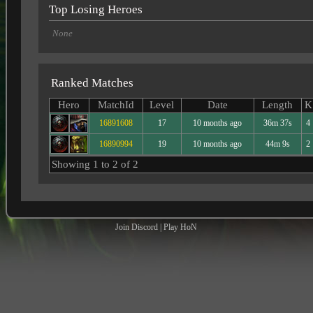
Top Losing Heroes
None
Ranked Matches
Hero
MatchId
Level
Date
Length
K
16891608
17
10 months ago
36m 37s
4
16890994
19
10 months ago
44m 9s
2
Showing 1 to 2 of 2
Join Discord
|
Play HoN