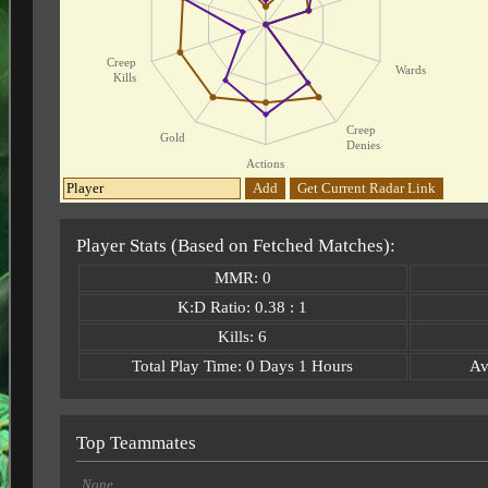
Creep
Wards
Kills
Creep
Gold
Denies
Actions
Add
Get Current Radar Link
Player Stats (Based on Fetched Matches):
MMR: 0
K:D Ratio: 0.38 : 1
Kills: 6
Total Play Time: 0 Days 1 Hours
Av
Top Teammates
None