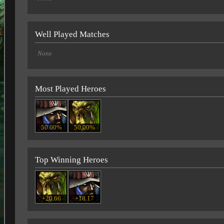
Well Played Matches
None
Most Played Heroes
50.00%
50.00%
Top Winning Heroes
+20.66
+18.17