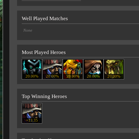
Well Played Matches
None
Most Played Heroes
20.00%
20.00%
20.00%
20.00%
20.00%
Top Winning Heroes
+13.35