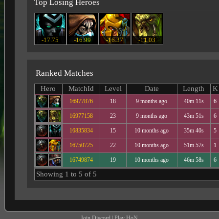
Top Losing Heroes
-17.75
-16.99
-16.37
-11.03
Ranked Matches
Hero
MatchId
Level
Date
Length
K
16977876
18
9 months ago
40m 11s
6
16977158
23
9 months ago
43m 51s
6
16835834
15
10 months ago
35m 40s
5
16750725
22
10 months ago
51m 57s
1
16749874
19
10 months ago
46m 58s
6
Showing 1 to 5 of 5
Join Discord
|
Play HoN