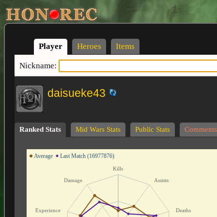
Player
Heroes
Items
Nickname:
daisueke43
Ranked Stats
Mid Wars Stats
Public Stats
Comments
Average
Last Match (16977876)
Kills
Damage
Assists
Experience
Deaths