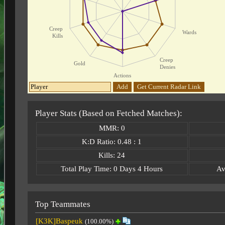
Creep
Wards
Kills
Creep
Gold
Denies
Actions
Add
Get Current Radar Link
Player Stats (Based on Fetched Matches):
MMR: 0
K:D Ratio: 0.48 : 1
Kills: 24
Total Play Time: 0 Days 4 Hours
Av
Top Teammates
[K3K]Baspeuk
(100.00%)