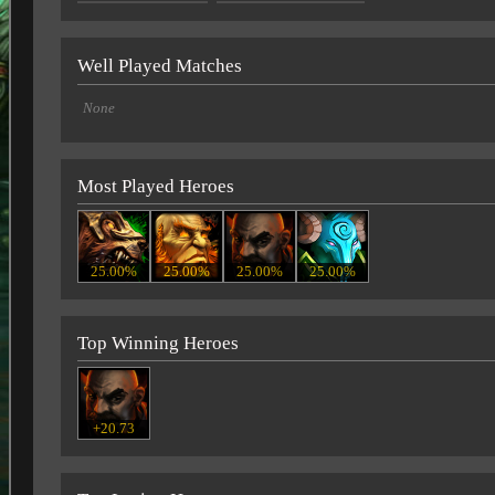
Well Played Matches
None
Most Played Heroes
25.00%
25.00%
25.00%
25.00%
Top Winning Heroes
+20.73