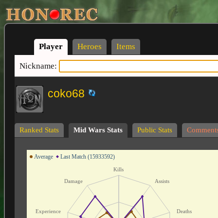
Player
Heroes
Items
Nickname:
coko68
Ranked Stats
Mid Wars Stats
Public Stats
Comment
Average
Last Match (15933592)
Kills
Damage
Assists
Experience
Deaths