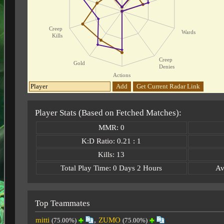
Creep
Wards
Kills
Creep
Gold
Denies
Actions
Add
Get Current Radar Link
Player Stats (Based on Fetched Matches):
MMR: 0
K:D Ratio: 0.21 : 1
Kills: 13
Total Play Time: 0 Days 2 Hours
Av
Top Teammates
mitti
,
ZUMO
(75.00%)
(75.00%)