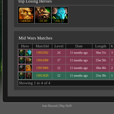
Top Losing Heroes
-19.57
-18.40
-18.17
Mid Wars Matches
Hero
MatchId
Level
Date
Length
K
15933592
24
11 months ago
36m 51s
3
15914390
17
11 months ago
25m 50s
7
15913960
12
11 months ago
18m 46s
2
15913429
12
11 months ago
21m 36s
1
Showing 1 to 4 of 4
Join Discord
|
Play HoN