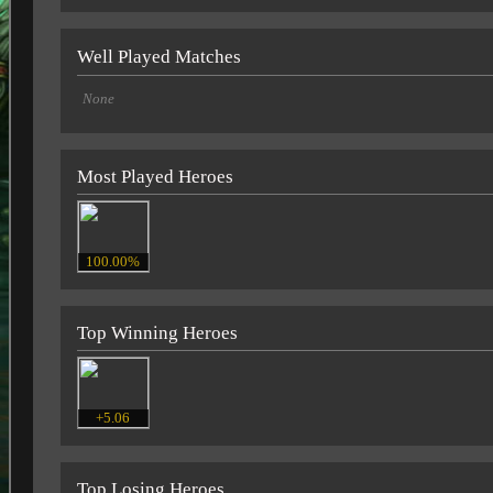
Well Played Matches
None
Most Played Heroes
100.00%
Top Winning Heroes
+5.06
Top Losing Heroes