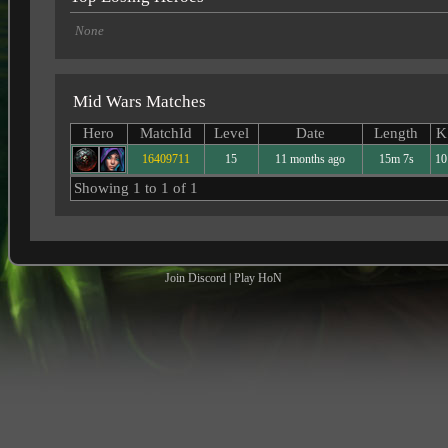
None
Mid Wars Matches
Hero
MatchId
Level
Date
Length
K
16409711
15
11 months ago
15m 7s
10
Showing 1 to 1 of 1
Join Discord
|
Play HoN