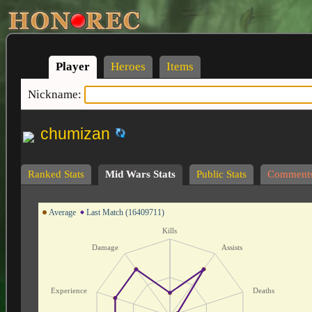
Player
Heroes
Items
Nickname:
chumizan
Ranked Stats
Mid Wars Stats
Public Stats
Comment
Average
Last Match (16409711)
Kills
Damage
Assists
Experience
Deaths