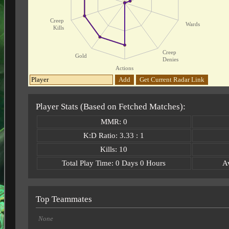
Creep
Wards
Kills
Creep
Gold
Denies
Actions
Add
Get Current Radar Link
Player Stats (Based on Fetched Matches):
MMR: 0
K:D Ratio: 3.33 : 1
Kills: 10
Total Play Time: 0 Days 0 Hours
A
Top Teammates
None