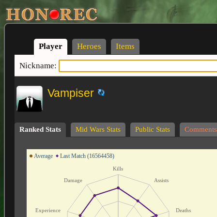
Player
Heroes
Items
Nickname:
Vampiser
Ranked Stats
Mid Wars Stats
Public Stats
Comments
Average
Last Match (16564458)
Kills
Damage
Assists
Experience
Deaths