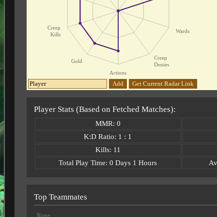
Creep
Wards
Kills
Creep
Gold
Denies
Actions
Add
Get Current Radar Link
Player Stats (Based on Fetched Matches):
MMR: 0
K:D Ratio: 1 : 1
Kills: 11
Total Play Time: 0 Days 1 Hours
Av
Top Teammates
None