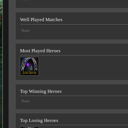
Well Played Matches
None
Most Played Heroes
100.00%
Top Winning Heroes
None
Top Losing Heroes