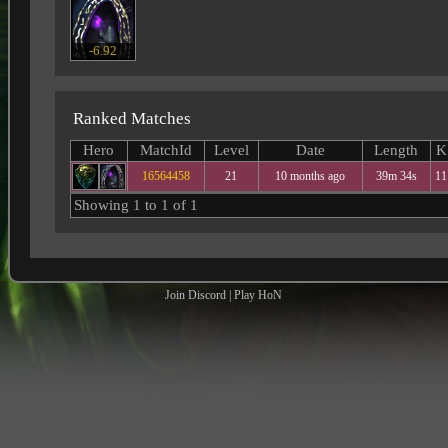
-6.92
Ranked Matches
Hero
MatchId
Level
Date
Length
K
16564458
21
10 months ago
39m 34s
11
Showing 1 to 1 of 1
Join Discord
|
Play HoN