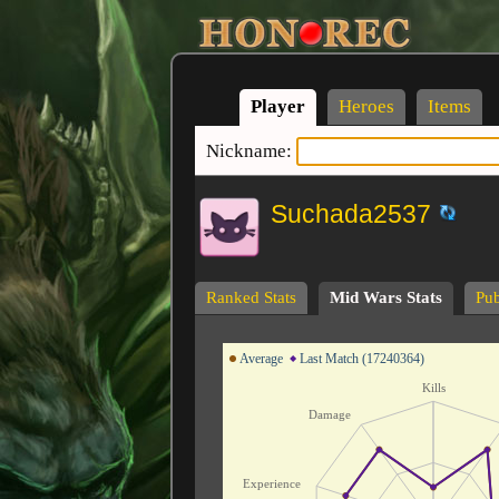
Player
Heroes
Items
Nickname:
Suchada2537
Ranked Stats
Mid Wars Stats
Pub
Average
Last Match (17240364)
Kills
Damage
Experience