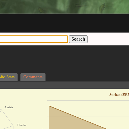
Search
lic Stats
Comments
Suchada2537
Assists
Deaths