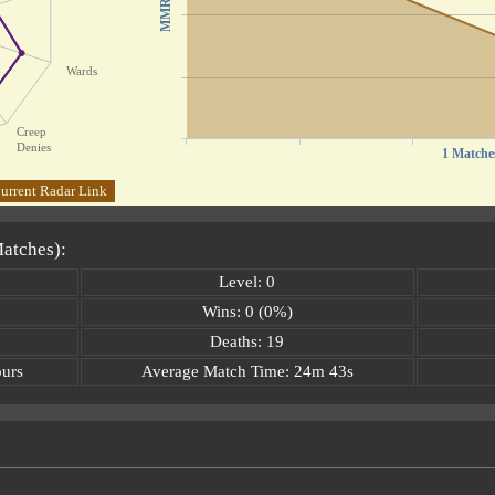
MMR
Wards
Creep
Denies
1 Matche
urrent Radar Link
Matches):
Level: 0
Wins: 0 (0%)
Deaths: 19
ours
Average Match Time: 24m 43s