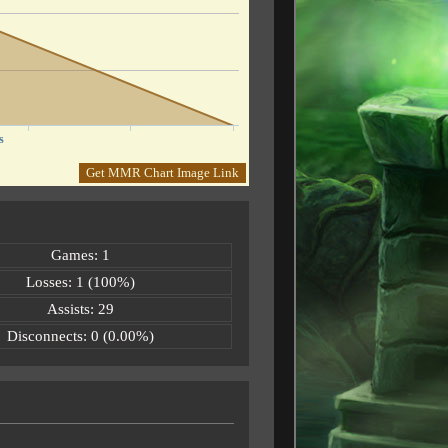
s
Get MMR Chart Image Link
Games: 1
Losses: 1 (100%)
Assists: 29
Disconnects: 0 (0.00%)