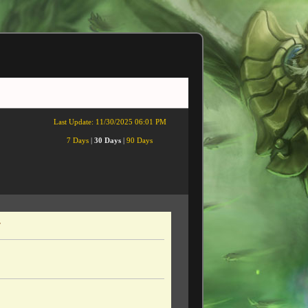
Last Update:
11/30/2025 06:01 PM
7 Days
|
30 Days
|
90 Days