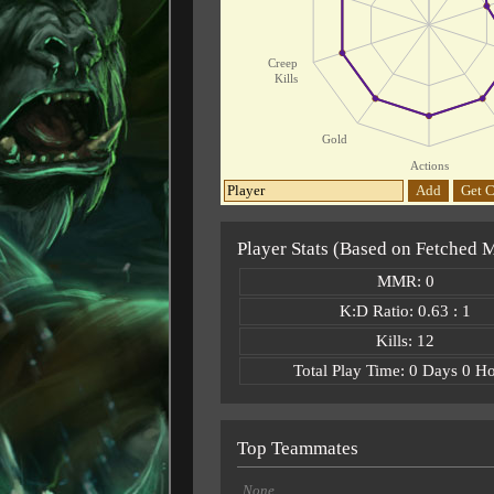
Creep
Kills
Gold
Actions
Add
Get C
Player Stats (Based on Fetched 
MMR: 0
K:D Ratio: 0.63 : 1
Kills: 12
Total Play Time: 0 Days 0 H
Top Teammates
None