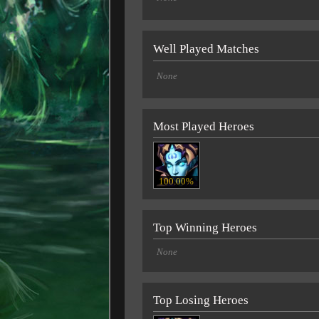
Well Played Matches
None
Most Played Heroes
100.00%
Top Winning Heroes
None
Top Losing Heroes