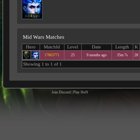
-14.19
Mid Wars Matches
Hero
MatchId
Level
Date
Length
K
17063771
25
9 months ago
35m 7s
28
Showing 1 to 1 of 1
Join Discord
|
Play HoN