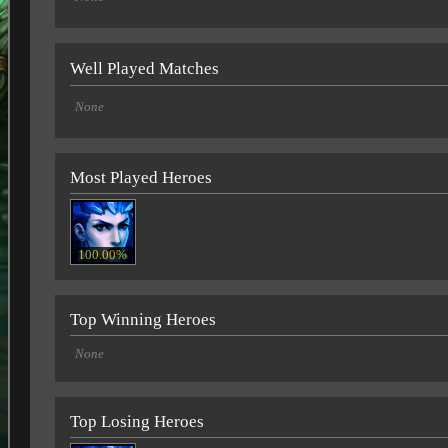
Well Played Matches
None
Most Played Heroes
100.00%
Top Winning Heroes
None
Top Losing Heroes