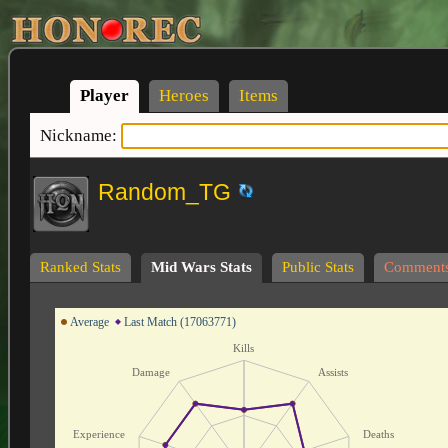
Player
Heroes
Items
Nickname:
Random_TG
Ranked Stats
Mid Wars Stats
Public Stats
Comment
Average
Last Match (17063771)
Kills
Damage
Assists
Experience
Deaths