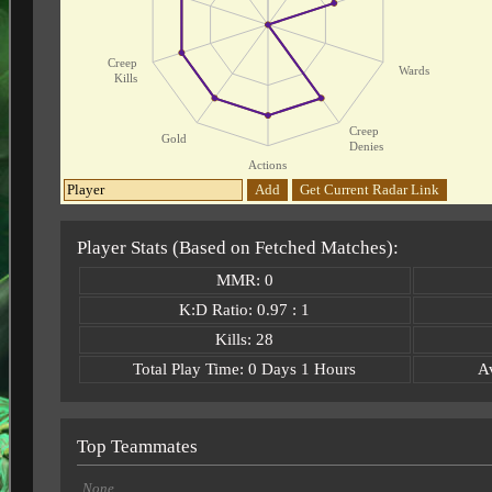
Creep
Wards
Kills
Creep
Gold
Denies
Actions
Add
Get Current Radar Link
Player Stats (Based on Fetched Matches):
MMR: 0
K:D Ratio: 0.97 : 1
Kills: 28
Total Play Time: 0 Days 1 Hours
A
Top Teammates
None