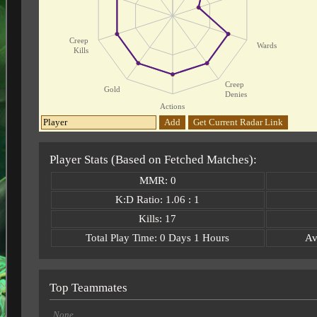
Creep
Wards
Kills
Creep
Gold
Denies
Actions
Add
Get Current Radar Link
Player Stats (Based on Fetched Matches):
MMR: 0
K:D Ratio: 1.06 : 1
Kills: 17
Total Play Time: 0 Days 1 Hours
Av
Top Teammates
None