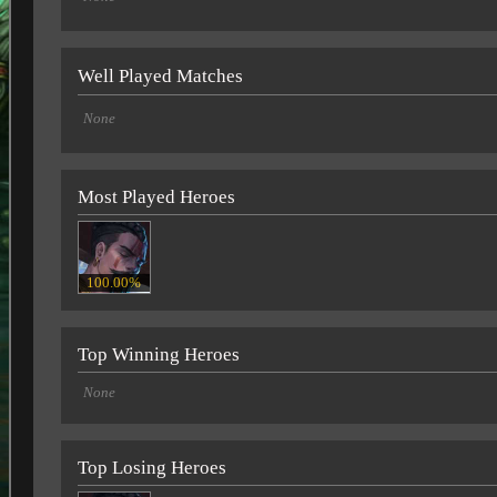
Well Played Matches
None
Most Played Heroes
100.00%
Top Winning Heroes
None
Top Losing Heroes