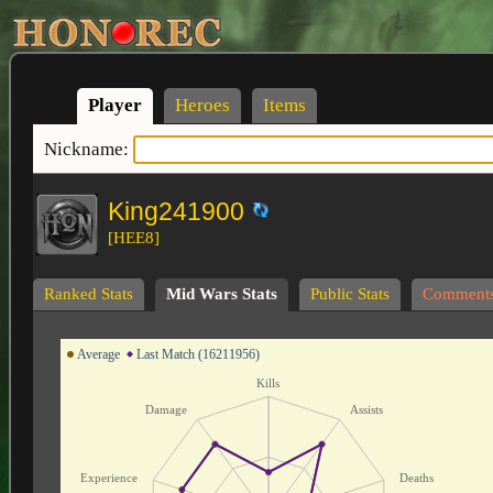
Player
Heroes
Items
Nickname:
King241900
[HEE8]
Ranked Stats
Mid Wars Stats
Public Stats
Comment
Average
Last Match (16211956)
Kills
Damage
Assists
Experience
Deaths