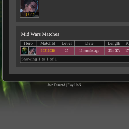
-18.45
Mid Wars Matches
Hero
MatchId
Level
Date
Length
K
16211956
25
11 months ago
33m 57s
17
Showing 1 to 1 of 1
Join Discord
|
Play HoN