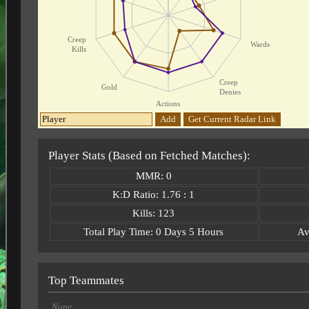
Creep
Wards
Kills
Creep
Gold
Denies
Actions
Add
Get Current Radar Link
Player Stats (Based on Fetched Matches):
MMR: 0
K:D Ratio: 1.76 : 1
Kills: 123
Total Play Time: 0 Days 5 Hours
Av
Top Teammates
None