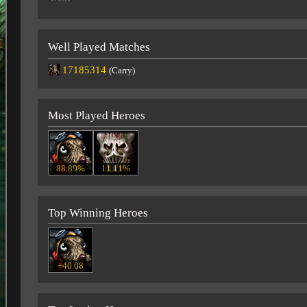
Well Played Matches
17185314
(Carry)
Most Played Heroes
88.89%
11.11%
Top Winning Heroes
+40.08