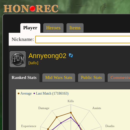
Player
Heroes
Items
Nickname:
Annyeong02
[tafo]
Ranked Stats
Mid Wars Stats
Public Stats
Comments
Average
Last Match (17186163)
Kills
Damage
Assists
Experience
Deaths