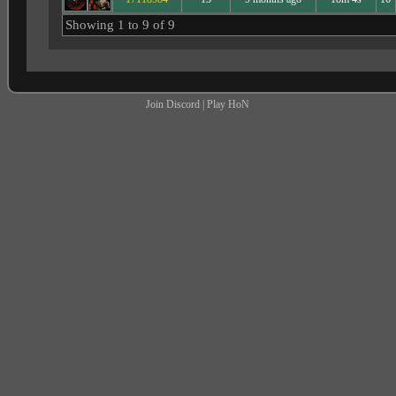
Showing 1 to 9 of 9
Join Discord
|
Play HoN