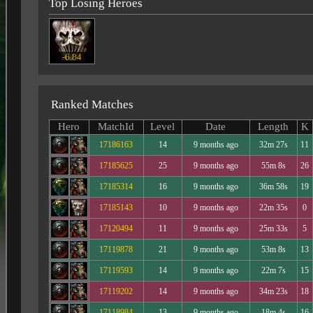
Top Losing Heroes
-6.84
Ranked Matches
Hero
MatchId
Level
Date
Length
K
17186163
14
9 months ago
32m 27s
11
17185625
25
9 months ago
55m 8s
26
17185314
16
9 months ago
36m 58s
19
17185143
10
9 months ago
22m 35s
0
17120494
11
9 months ago
25m 33s
5
17119878
21
9 months ago
53m 8s
13
17119593
14
9 months ago
22m 7s
15
17119202
14
9 months ago
34m 23s
18
17118984
13
9 months ago
18m 4s
16