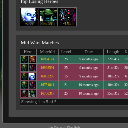
Top Losing Heroes
-6.68
-5.58
-4.01
Mid Wars Matches
Hero
MatchId
Level
Date
Length
K
16964124
25
9 months ago
32m 41s
12
16963591
25
9 months ago
31m 52s
26
16963203
15
9 months ago
18m 27s
6
16751011
21
10 months ago
18m 32s
32
16750317
25
10 months ago
35m 31s
52
Showing 1 to 5 of 5
Join Discord
|
Play HoN