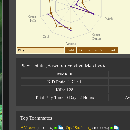
Creep
Wards
Kills
Creep
Gold
Denies
Actions
Add
Get Current Radar Link
Player Stats (Based on Fetched Matches):
MMR: 0
K:D Ratio: 1.71 : 1
Kills: 128
Total Play Time: 0 Days 2 Hours
Av
Top Teammates
A`dorez
,
OpalSuchata_
(100.00%)
(100.00%)