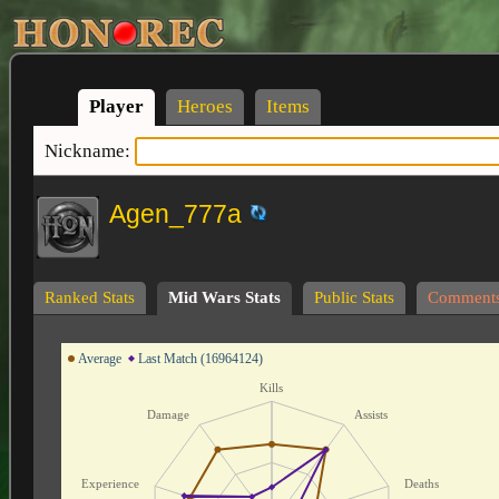
Player
Heroes
Items
Nickname:
Agen_777a
Ranked Stats
Mid Wars Stats
Public Stats
Comment
Average
Last Match (16964124)
Kills
Damage
Assists
Experience
Deaths