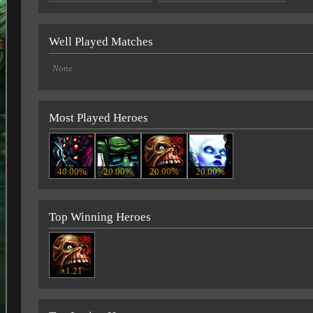
Well Played Matches
None
Most Played Heroes
40.00%
20.00%
20.00%
20.00%
Top Winning Heroes
+1.21