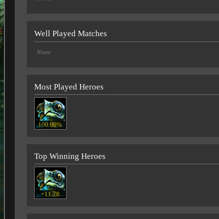
Well Played Matches
None
Most Played Heroes
100.00%
Top Winning Heroes
+11.78