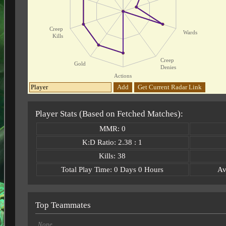
Creep
Wards
Kills
Creep
Gold
Denies
Actions
Add
Get Current Radar Link
Player Stats (Based on Fetched Matches):
MMR: 0
K:D Ratio: 2.38 : 1
Kills: 38
Total Play Time: 0 Days 0 Hours
Av
Top Teammates
None