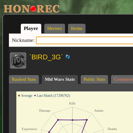
Player
Heroes
Items
Nickname:
`BIRD_3G`
Ranked Stats
Mid Wars Stats
Public Stats
Comment
Average
Last Match (17296762)
Kills
Damage
Assists
Experience
Deaths