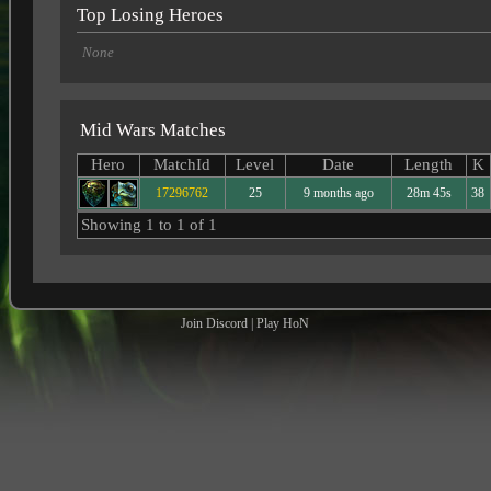
Top Losing Heroes
None
Mid Wars Matches
Hero
MatchId
Level
Date
Length
K
17296762
25
9 months ago
28m 45s
38
Showing 1 to 1 of 1
Join Discord
|
Play HoN