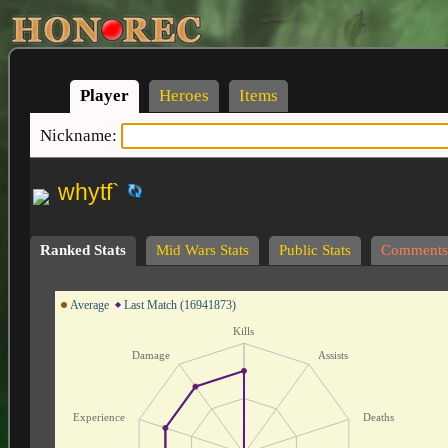
Player
Heroes
Items
Nickname:
whytf`
Ranked Stats
Mid Wars Stats
Public Stats
Comments
Average
Last Match (16941873)
Kills
Damage
Assists
Experience
Deaths