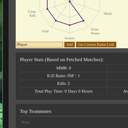
Creep
Wards
Kills
Creep
Gold
Denies
Actions
Add
Get Current Radar Link
Player Stats (Based on Fetched Matches):
MMR: 0
K:D Ratio: INF : 1
Kills: 2
Total Play Time: 0 Days 0 Hours
Av
Top Teammates
None