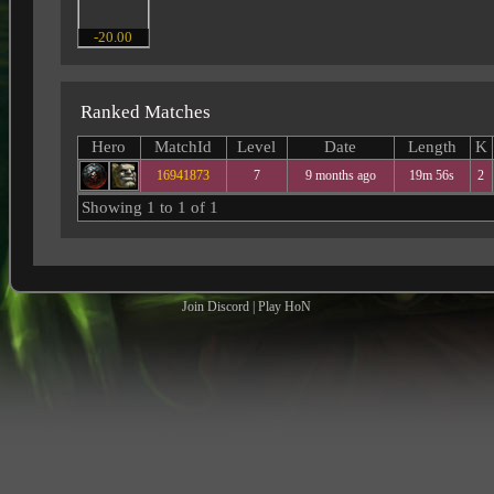
-20.00
Ranked Matches
Hero
MatchId
Level
Date
Length
K
16941873
7
9 months ago
19m 56s
2
Showing 1 to 1 of 1
Join Discord
|
Play HoN