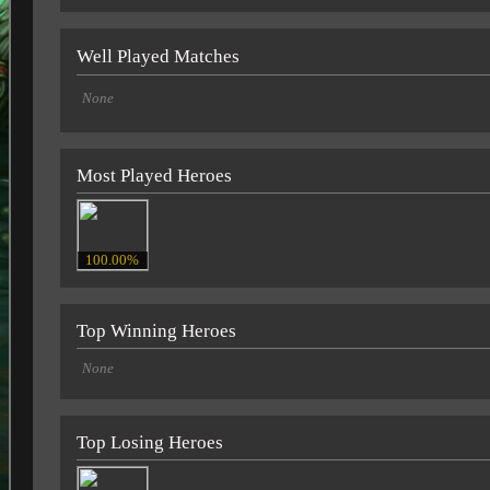
Well Played Matches
None
Most Played Heroes
100.00%
Top Winning Heroes
None
Top Losing Heroes